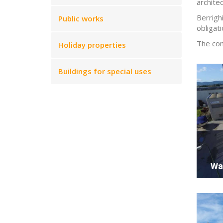
archite
Berrigh
Public works
obligati
The com
Holiday properties
Buildings for special uses
Wa