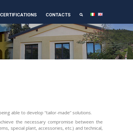
CERTIFICATIONS
CONTACTS
eing able to develop “tailor-made” solutions.
 achieve the necessary compromise between the
ms, special plant, accessories, etc.) and technical,