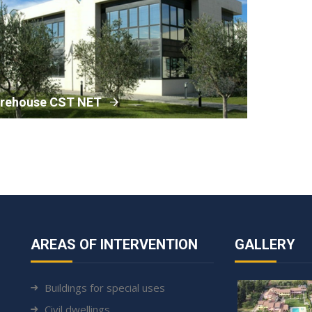
rehouse CST NET
AREAS OF INTERVENTION
GALLERY
Buildings for special uses
Civil dwellings