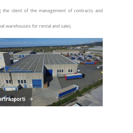
ng the client of the management of contracts and
al warehouses for rental and sale).
ertrasporti