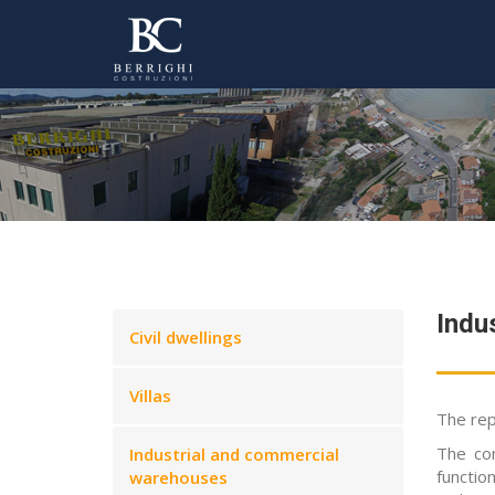
Indu
Civil dwellings
Villas
The rep
The co
Industrial and commercial
function
warehouses