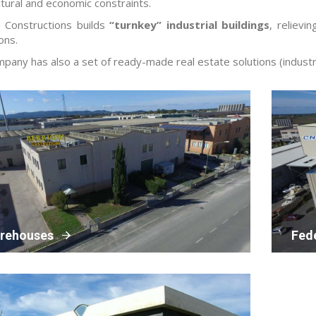
ctural and economic constraints.
i Constructions builds
“turnkey” industrial buildings
, relievi
ons.
pany has also a set of ready-made real estate solutions (industri
rehouses
Fed