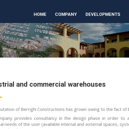
HOME
COMPANY
DEVELOPMENTS
strial and commercial warehouses
utation of Berrighi Constructions has grown owing to the fact of b
mpany provides consultancy in the design phase in order to
al needs of the user (available internal and external spaces, syste