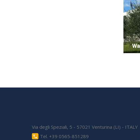
Wa
Via degli Speziali, 5 - 57021 Venturina (LI) - ITALY
Tel. +39 0565-851289