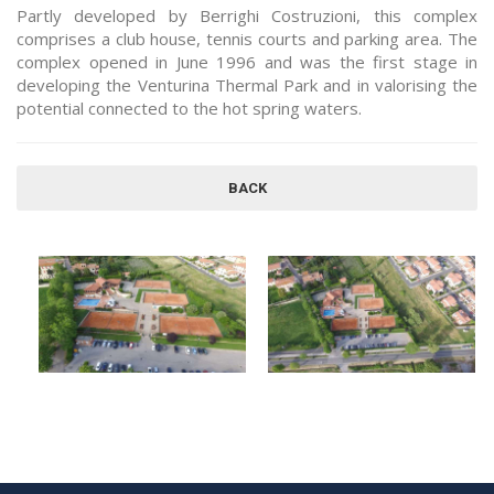
Partly developed by Berrighi Costruzioni, this complex
comprises a club house, tennis courts and parking area. The
complex opened in June 1996 and was the first stage in
developing the Venturina Thermal Park and in valorising the
potential connected to the hot spring waters.
BACK