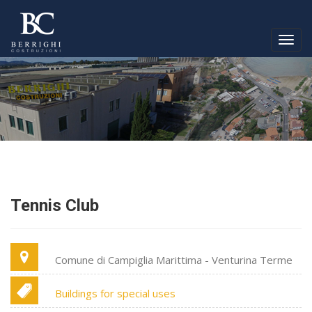
Togg
navig
Tennis Club
Comune di Campiglia Marittima - Venturina Terme
Buildings for special uses