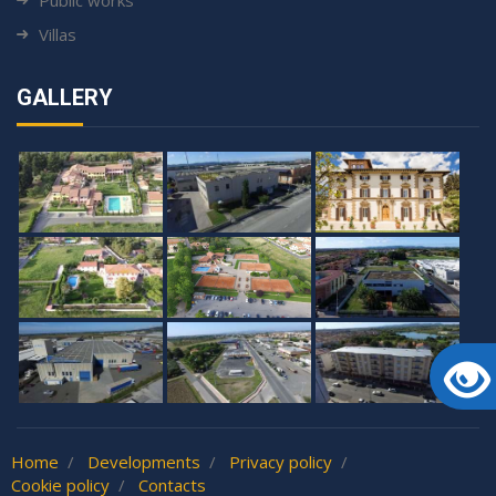
Villas
GALLERY
Home
Developments
Privacy policy
Cookie policy
Contacts