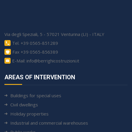
Via degli Speziali, 5 - 57021 Venturina (LI) - ITALY
Tel. +39 0565-851289
Fax +39 0565-856389
E-Mail: info@berrighicostruzioni.it
AREAS OF INTERVENTION
Buildings for special uses
Civil dwellings
Holiday properties
Industrial and commercial warehouses
Public works