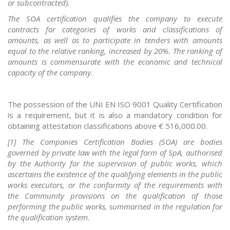
or subcontracted).
The SOA certification qualifies the company to execute
contracts for categories of works and classifications of
amounts, as well as to participate in tenders with amounts
equal to the relative ranking, increased by 20%. The ranking of
amounts is commensurate with the economic and technical
capacity of the company.
The possession of the UNI EN ISO 9001 Quality Certification
is a requirement, but it is also a mandatory condition for
obtaining attestation classifications above € 516,000.00.
[1] The Companies Certification Bodies (SOA) are bodies
governed by private law with the legal form of SpA, authorised
by the Authority for the supervision of public works, which
ascertains the existence of the qualifying elements in the public
works executors, or the conformity of the requirements with
the Community provisions on the qualification of those
performing the public works, summarised in the regulation for
the qualification system
.