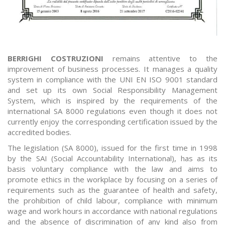
BERRIGHI COSTRUZIONI
remains attentive to the
improvement of business processes. It manages a quality
system in compliance with the UNI EN ISO 9001 standard
and set up its own Social Responsibility Management
System, which is inspired by the requirements of the
international SA 8000 regulations even though it does not
currently enjoy the corresponding certification issued by the
accredited bodies.
The legislation (SA 8000), issued for the first time in 1998
by the SAI (Social Accountability International), has as its
basis voluntary compliance with the law and aims to
promote ethics in the workplace by focusing on a series of
requirements such as the guarantee of health and safety,
the prohibition of child labour, compliance with minimum
wage and work hours in accordance with national regulations
and the absence of discrimination of any kind also from