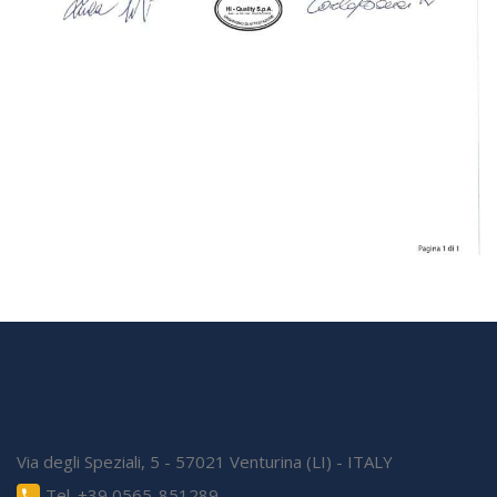
Via degli Speziali, 5 - 57021 Venturina (LI) - ITALY
Tel. +39 0565-851289