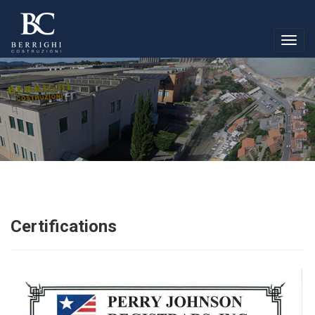
Togg
navig
Certifications