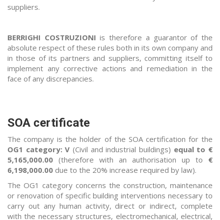
suppliers.
BERRIGHI COSTRUZIONI
is therefore a guarantor of the
absolute respect of these rules both in its own company and
in those of its partners and suppliers, committing itself to
implement any corrective actions and remediation in the
face of any discrepancies.
SOA certificate
The company is the holder of the SOA certification for the
OG1 category: V
(Civil and industrial buildings)
equal to €
5,165,000.00
(therefore with an authorisation up to
€
6,198,000.00
due to the 20% increase required by law).
The OG1 category concerns the construction, maintenance
or renovation of specific building interventions necessary to
carry out any human activity, direct or indirect, complete
with the necessary structures, electromechanical, electrical,