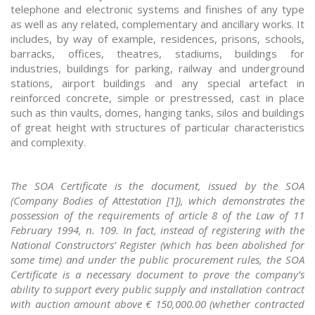
telephone and electronic systems and finishes of any type
as well as any related, complementary and ancillary works. It
includes, by way of example, residences, prisons, schools,
barracks, offices, theatres, stadiums, buildings for
industries, buildings for parking, railway and underground
stations, airport buildings and any special artefact in
reinforced concrete, simple or prestressed, cast in place
such as thin vaults, domes, hanging tanks, silos and buildings
of great height with structures of particular characteristics
and complexity.
The SOA Certificate is the document, issued by the SOA
(Company Bodies of Attestation [1]), which demonstrates the
possession of the requirements of article 8 of the Law of 11
February 1994, n. 109. In fact, instead of registering with the
National Constructors’ Register (which has been abolished for
some time) and under the public procurement rules, the SOA
Certificate is a necessary document to prove the company’s
ability to support every public supply and installation contract
with auction amount above € 150,000.00 (whether contracted