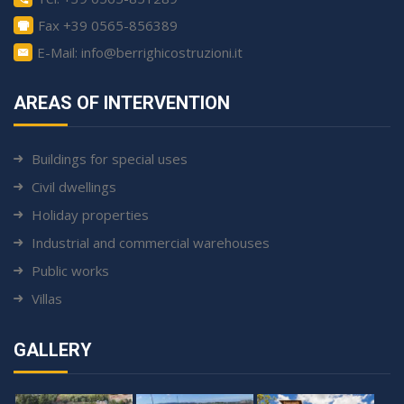
Fax +39 0565-856389
E-Mail: info@berrighicostruzioni.it
AREAS OF INTERVENTION
Buildings for special uses
Civil dwellings
Holiday properties
Industrial and commercial warehouses
Public works
Villas
GALLERY